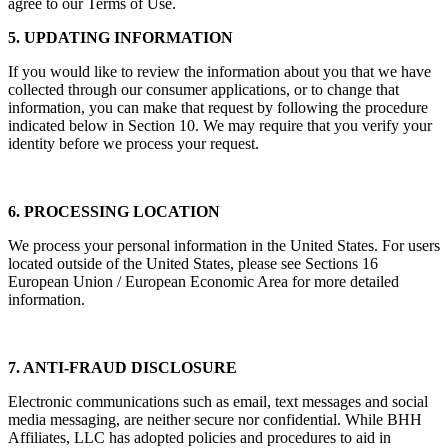
agree to our Terms of Use.
5. UPDATING INFORMATION
If you would like to review the information about you that we have
collected through our consumer applications, or to change that
information, you can make that request by following the procedure
indicated below in Section 10. We may require that you verify your
identity before we process your request.
6. PROCESSING LOCATION
We process your personal information in the United States. For users
located outside of the United States, please see Sections 16
European Union / European Economic Area for more detailed
information.
7. ANTI-FRAUD DISCLOSURE
Electronic communications such as email, text messages and social
media messaging, are neither secure nor confidential. While BHH
Affiliates, LLC has adopted policies and procedures to aid in