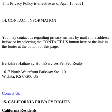
This Privacy Policy is effective as of April 15, 2021.
14. CONTACT INFORMATION
You may contact us regarding privacy matters by mail at the address
below or by selecting the CONTACT US button here or the link in
the footer at the bottom of this page.
Berkshire Hathaway HomeServices PenFed Realty
1617 North Waterfront Parkway Ste 110
Wichita, KS 67206 US
Contact Us
15. CALIFORNIA PRIVACY RIGHTS
California Residents.