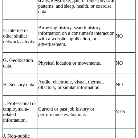
scans, keystroke, gait, or other physical
patterns, and sleep, health, or exercise
data.
Browsing history, search history,
F. Internet or
information on a consumer's interaction
other similar
NO
with a website, application, or
network activity.
advertisement.
G. Geolocation
Physical location or movements.
NO
data.
Audio, electronic, visual, thermal,
H. Sensory data.
NO
olfactory, or similar information.
I. Professional or
employment-
Current or past job history or
YES
related
performance evaluations.
information.
J. Non-public