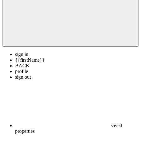
sign in
{{firstName}}
BACK
profile
sign out
saved
properties