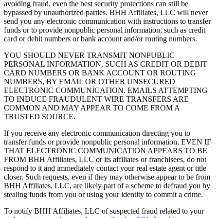
avoiding fraud, even the best security protections can still be
bypassed by unauthorized parties. BHH Affiliates, LLC will never
send you any electronic communication with instructions to transfer
funds or to provide nonpublic personal information, such as credit
card or debit numbers or bank account and/or routing numbers.
YOU SHOULD NEVER TRANSMIT NONPUBLIC
PERSONAL INFORMATION, SUCH AS CREDIT OR DEBIT
CARD NUMBERS OR BANK ACCOUNT OR ROUTING
NUMBERS, BY EMAIL OR OTHER UNSECURED
ELECTRONIC COMMUNICATION. EMAILS ATTEMPTING
TO INDUCE FRAUDULENT WIRE TRANSFERS ARE
COMMON AND MAY APPEAR TO COME FROM A
TRUSTED SOURCE.
If you receive any electronic communication directing you to
transfer funds or provide nonpublic personal information, EVEN IF
THAT ELECTRONIC COMMUNICATION APPEARS TO BE
FROM BHH Affiliates, LLC or its affiliates or franchisees, do not
respond to it and immediately contact your real estate agent or title
closer. Such requests, even if they may otherwise appear to be from
BHH Affiliates, LLC, are likely part of a scheme to defraud you by
stealing funds from you or using your identity to commit a crime.
To notify BHH Affiliates, LLC of suspected fraud related to your