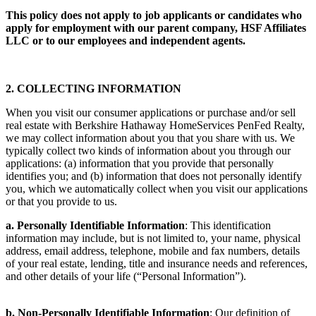
This policy does not apply to job applicants or candidates who
apply for employment with our parent company, HSF Affiliates
LLC or to our employees and independent agents.
2. COLLECTING INFORMATION
When you visit our consumer applications or purchase and/or sell
real estate with Berkshire Hathaway HomeServices PenFed Realty,
we may collect information about you that you share with us. We
typically collect two kinds of information about you through our
applications: (a) information that you provide that personally
identifies you; and (b) information that does not personally identify
you, which we automatically collect when you visit our applications
or that you provide to us.
a. Personally Identifiable Information
: This identification
information may include, but is not limited to, your name, physical
address, email address, telephone, mobile and fax numbers, details
of your real estate, lending, title and insurance needs and references,
and other details of your life (“Personal Information”).
b. Non-Personally Identifiable Information
: Our definition of