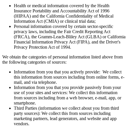
Health or medical information covered by the Health
Insurance Portability and Accountability Act of 1996
(HIPAA) and the California Confidentiality of Medical
Information Act (CMIA) or clinical trial data;
Personal information covered by certain sector-specific
privacy laws, including the Fair Credit Reporting Act
(FRCA), the Gramm-Leach-Bliley Act (GLBA) or California
Financial Information Privacy Act (FIPA), and the Driver's
Privacy Protection Act of 1994.
We obtain the categories of personal information listed above from
the following categories of sources:
Information from you that you actively provide: We collect
this information from sources including from online forms, e-
mail, and via telephone.
Information from you that you provide passively from your
use of your sites and services: We collect this information
from sources including from a web browser, e-mail, app, or
smartphone.
Third Parties (information we collect about you from third
party sources): We collect this from sources including
marketing partners, lead generators, and website and app
vendors.