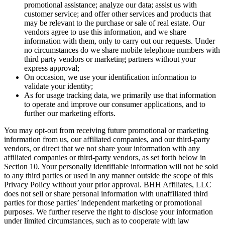
promotional assistance; analyze our data; assist us with
customer service; and offer other services and products that
may be relevant to the purchase or sale of real estate. Our
vendors agree to use this information, and we share
information with them, only to carry out our requests. Under
no circumstances do we share mobile telephone numbers with
third party vendors or marketing partners without your
express approval;
On occasion, we use your identification information to
validate your identity;
As for usage tracking data, we primarily use that information
to operate and improve our consumer applications, and to
further our marketing efforts.
You may opt-out from receiving future promotional or marketing
information from us, our affiliated companies, and our third-party
vendors, or direct that we not share your information with any
affiliated companies or third-party vendors, as set forth below in
Section 10. Your personally identifiable information will not be sold
to any third parties or used in any manner outside the scope of this
Privacy Policy without your prior approval. BHH Affiliates, LLC
does not sell or share personal information with unaffiliated third
parties for those parties’ independent marketing or promotional
purposes. We further reserve the right to disclose your information
under limited circumstances, such as to cooperate with law