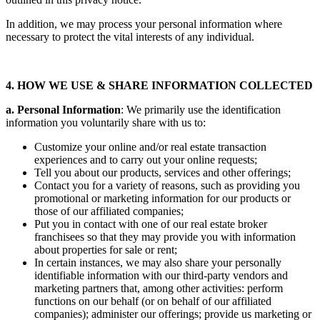
In addition, we may process your personal information where
necessary to protect the vital interests of any individual.
4. HOW WE USE & SHARE INFORMATION COLLECTED
a. Personal Information
: We primarily use the identification
information you voluntarily share with us to:
Customize your online and/or real estate transaction
experiences and to carry out your online requests;
Tell you about our products, services and other offerings;
Contact you for a variety of reasons, such as providing you
promotional or marketing information for our products or
those of our affiliated companies;
Put you in contact with one of our real estate broker
franchisees so that they may provide you with information
about properties for sale or rent;
In certain instances, we may also share your personally
identifiable information with our third-party vendors and
marketing partners that, among other activities: perform
functions on our behalf (or on behalf of our affiliated
companies); administer our offerings; provide us marketing or