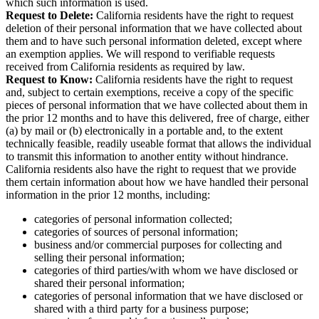
which such information is used.
Request to Delete:
California residents have the right to request
deletion of their personal information that we have collected about
them and to have such personal information deleted, except where
an exemption applies. We will respond to verifiable requests
received from California residents as required by law.
Request to Know:
California residents have the right to request
and, subject to certain exemptions, receive a copy of the specific
pieces of personal information that we have collected about them in
the prior 12 months and to have this delivered, free of charge, either
(a) by mail or (b) electronically in a portable and, to the extent
technically feasible, readily useable format that allows the individual
to transmit this information to another entity without hindrance.
California residents also have the right to request that we provide
them certain information about how we have handled their personal
information in the prior 12 months, including:
categories of personal information collected;
categories of sources of personal information;
business and/or commercial purposes for collecting and
selling their personal information;
categories of third parties/with whom we have disclosed or
shared their personal information;
categories of personal information that we have disclosed or
shared with a third party for a business purpose;