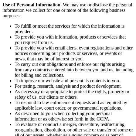
Use of Personal Information.
We may use or disclose the personal
information we collect for one or more of the following business
purposes:
To fulfill or meet the services for which the information is
provided.
To provide you with information, products or services that
you request from us.
To provide you with email alerts, event registrations and other
notices concerning our products or services, or events or
news, that may be of interest to you.
To carry out our obligations and enforce our rights arising
from any contracts entered into between you and us, including
for billing and collections.
To improve our website and present its contents to you.
For testing, research, analysis and product development.
As necessary or appropriate to protect the rights, property or
safety of us, our clients or others.
To respond to law enforcement requests and as required by
applicable law, court order, or governmental regulations.
As described to you when collecting your personal
information or as otherwise set forth in the CCPA.
To evaluate or conduct a merger, divestiture, restructuring,
reorganization, dissolution, or other sale or transfer of some or
all of our assets, whether as a going concern or as part of