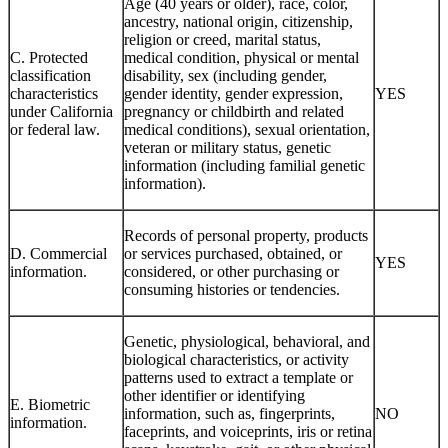
Age (40 years or older), race, color,
ancestry, national origin, citizenship,
religion or creed, marital status,
C. Protected
medical condition, physical or mental
classification
disability, sex (including gender,
characteristics
gender identity, gender expression,
YES
under California
pregnancy or childbirth and related
or federal law.
medical conditions), sexual orientation,
veteran or military status, genetic
information (including familial genetic
information).
Records of personal property, products
D. Commercial
or services purchased, obtained, or
YES
information.
considered, or other purchasing or
consuming histories or tendencies.
Genetic, physiological, behavioral, and
biological characteristics, or activity
patterns used to extract a template or
other identifier or identifying
E. Biometric
information, such as, fingerprints,
NO
information.
faceprints, and voiceprints, iris or retina