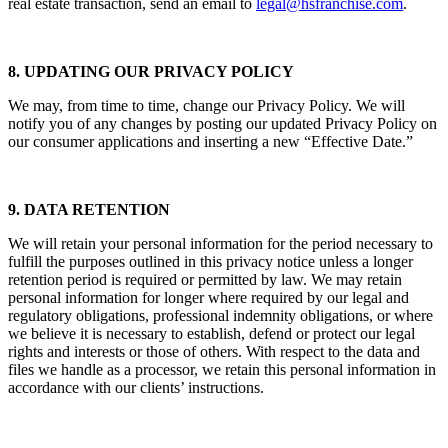
real estate transaction, send an email to
legal@hsfranchise.com
.
8. UPDATING OUR PRIVACY POLICY
We may, from time to time, change our Privacy Policy. We will
notify you of any changes by posting our updated Privacy Policy on
our consumer applications and inserting a new “Effective Date.”
9. DATA RETENTION
We will retain your personal information for the period necessary to
fulfill the purposes outlined in this privacy notice unless a longer
retention period is required or permitted by law. We may retain
personal information for longer where required by our legal and
regulatory obligations, professional indemnity obligations, or where
we believe it is necessary to establish, defend or protect our legal
rights and interests or those of others. With respect to the data and
files we handle as a processor, we retain this personal information in
accordance with our clients’ instructions.