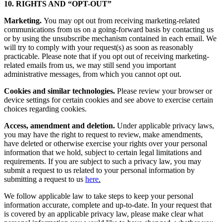
10. RIGHTS AND “OPT-OUT”
Marketing.
You may opt out from receiving marketing-related
communications from us on a going-forward basis by contacting us
or by using the unsubscribe mechanism contained in each email. We
will try to comply with your request(s) as soon as reasonably
practicable. Please note that if you opt out of receiving marketing-
related emails from us, we may still send you important
administrative messages, from which you cannot opt out.
Cookies and similar technologies.
Please review your browser or
device settings for certain cookies and see above to exercise certain
choices regarding cookies.
Access, amendment and deletion.
Under applicable privacy laws,
you may have the right to request to review, make amendments,
have deleted or otherwise exercise your rights over your personal
information that we hold, subject to certain legal limitations and
requirements. If you are subject to such a privacy law, you may
submit a request to us related to your personal information by
submitting a request to us
here
.
We follow applicable law to take steps to keep your personal
information accurate, complete and up-to-date. In your request that
is covered by an applicable privacy law, please make clear what