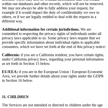
within our databases and other records, which will not be removed.
We may not always be able to fully address your request, for
example if it would impact the duty of confidentiality we owe to
others, or if we are legally entitled to deal with the request in a
different way.
Additional information for certain jurisdictions.
We are
committed to respecting the privacy rights of individuals under all
privacy laws applicable to us. Some privacy laws require that we
provide specific information about individual rights to applicable
consumers, which we have set forth at the end of this privacy notice:
California:
if you are a California resident, you have certain rights,
under California privacy laws, regarding your personal information
as set forth in Section 15 below.
EU/EEA:
if you are in the European Union / European Economic
Area, we provide further details about your rights under the GDPR
in Section 16 below.
11. CHILDREN
The Services are not intended or directed to children under the age