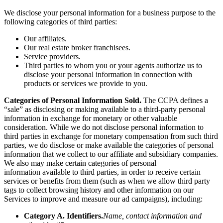
We disclose your personal information for a business purpose to the
following categories of third parties:
Our affiliates.
Our real estate broker franchisees.
Service providers.
Third parties to whom you or your agents authorize us to
disclose your personal information in connection with
products or services we provide to you.
Categories of Personal Information Sold.
The CCPA defines a
“sale” as disclosing or making available to a third-party personal
information in exchange for monetary or other valuable
consideration. While we do not disclose personal information to
third parties in exchange for monetary compensation from such third
parties, we do disclose or make available the categories of personal
information that we collect to our affiliate and subsidiary companies.
We also may make certain categories of personal
information
available to third parties, in order to receive certain
services or benefits from them (such as when we allow third party
tags to collect browsing history and other information on our
Services to improve and measure our ad campaigns), including:
Category A. Identifiers.
Name, contact information and