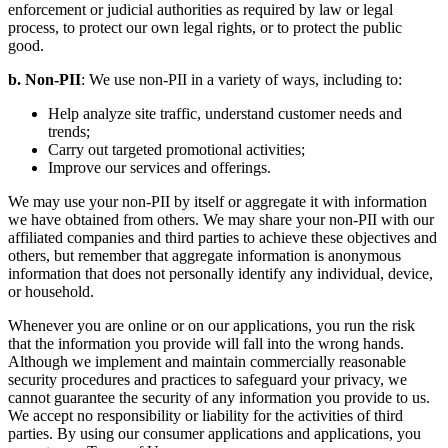
enforcement or judicial authorities as required by law or legal
process, to protect our own legal rights, or to protect the public
good.
b. Non-PII
: We use non-PII in a variety of ways, including to:
Help analyze site traffic, understand customer needs and
trends;
Carry out targeted promotional activities;
Improve our services and offerings.
We may use your non-PII by itself or aggregate it with information
we have obtained from others. We may share your non-PII with our
affiliated companies and third parties to achieve these objectives and
others, but remember that aggregate information is anonymous
information that does not personally identify any individual, device,
or household.
Whenever you are online or on our applications, you run the risk
that the information you provide will fall into the wrong hands.
Although we implement and maintain commercially reasonable
security procedures and practices to safeguard your privacy, we
cannot guarantee the security of any information you provide to us.
We accept no responsibility or liability for the activities of third
parties. By using our consumer applications and applications, you