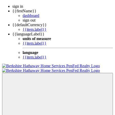
sign in
{{firstName}}
dashboard
sign out
{{defaultCurrency}}
{{item.label}}
{{languageLabel}}
units of measure
{{item.label}}
language
{{item.label}}