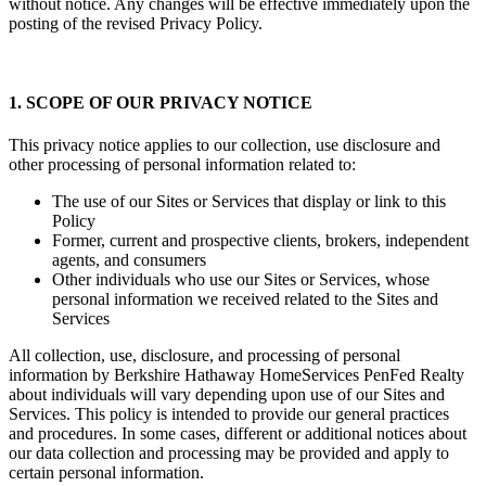
without notice. Any changes will be effective immediately upon the
posting of the revised Privacy Policy.
1. SCOPE OF OUR PRIVACY NOTICE
This privacy notice applies to our collection, use disclosure and
other processing of personal information related to:
The use of our Sites or Services that display or link to this
Policy
Former, current and prospective clients, brokers, independent
agents, and consumers
Other individuals who use our Sites or Services, whose
personal information we received related to the Sites and
Services
All collection, use, disclosure, and processing of personal
information by Berkshire Hathaway HomeServices PenFed Realty
about individuals will vary depending upon use of our Sites and
Services. This policy is intended to provide our general practices
and procedures. In some cases, different or additional notices about
our data collection and processing may be provided and apply to
certain personal information.