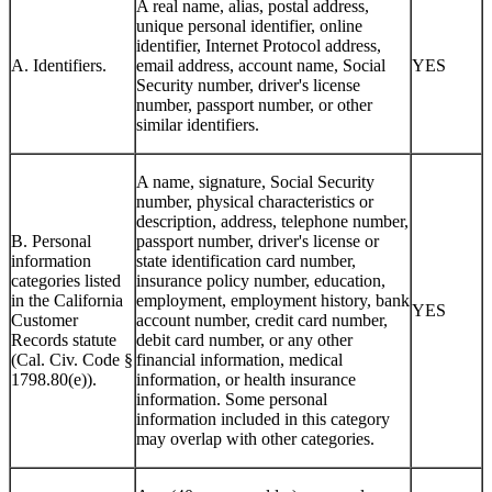
A real name, alias, postal address,
unique personal identifier, online
identifier, Internet Protocol address,
A. Identifiers.
email address, account name, Social
YES
Security number, driver's license
number, passport number, or other
similar identifiers.
A name, signature, Social Security
number, physical characteristics or
description, address, telephone number,
B. Personal
passport number, driver's license or
information
state identification card number,
categories listed
insurance policy number, education,
in the California
employment, employment history, bank
YES
Customer
account number, credit card number,
Records statute
debit card number, or any other
(Cal. Civ. Code §
financial information, medical
1798.80(e)).
information, or health insurance
information. Some personal
information included in this category
may overlap with other categories.