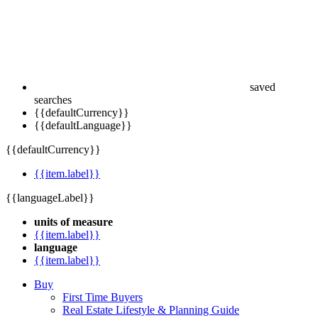
saved
searches
{{defaultCurrency}}
{{defaultLanguage}}
{{defaultCurrency}}
{{item.label}}
{{languageLabel}}
units of measure
{{item.label}}
language
{{item.label}}
Buy
First Time Buyers
Real Estate Lifestyle & Planning Guide