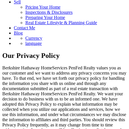
Sell
Pricing Your Home
Inspections & Disclosures
Preparing Your Home
Real Estate Lifestyle & Planning Guide
Contact Me
Blog
Currency
language
Our Privacy Policy
Berkshire Hathaway HomeServices PenFed Realty values you as
our customer and we want to address any privacy concerns you may
have. To that end, we have set forth our privacy policy for handling
the information you share with us online and through any
documentation submitted as part of a real estate transaction with
Berkshire Hathaway HomeServices PenFed Realty. We want your
decision to do business with us to be an informed one. We have
adopted this Privacy Policy to explain what information may be
collected when you utilize our applications and services, how we
use this information, and under what circumstances we may disclose
the information to affiliates and third parties. You should review this
Privacy Policy frequently, as it may change from time to time