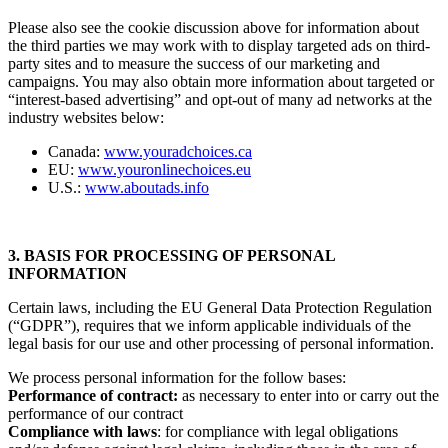
Please also see the cookie discussion above for information about
the third parties we may work with to display targeted ads on third-
party sites and to measure the success of our marketing and
campaigns. You may also obtain more information about targeted or
“interest-based advertising” and opt-out of many ad networks at the
industry websites below:
Canada:
www.youradchoices.ca
EU:
www.youronlinechoices.eu
U.S.:
www.aboutads.info
3. BASIS FOR PROCESSING OF PERSONAL
INFORMATION
Certain laws, including the EU General Data Protection Regulation
(“GDPR”), requires that we inform applicable individuals of the
legal basis for our use and other processing of personal information.
We process personal information for the follow bases:
Performance of contract:
as necessary to enter into or carry out the
performance of our contract
Compliance with laws
: for compliance with legal obligations