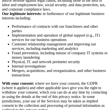
and/or defense against legal claims, including those in the area of
labor and employment law, social security, and data protection, tax,
and corporate compliance laws.
Our legitimate interests:
in furtherance of our legitimate business
interests including:
Performance of contracts with our franchisees and other
parties
Implementation and operation of global support (e.g., IT)
services for our business operations
Customer relationship management and improving our
services, including marketing and analytics
Fraud prevention, including misuse of company IT systems or
money laundering
Physical, IT, and network perimeter security
Internal investigations
Mergers, acquisitions, and reorganization, and other business
transactions
With your consent:
where we have your consent, the GDPR
(where it applies) and other applicable laws give you the right to
withdraw your consent, which you can do at any time by contacting
us using the details at the end of this privacy notice. In some
jurisdictions, your use of the Services may be taken as implied
consent to the collection and processing of personal information as
outlined in this privacy notice.