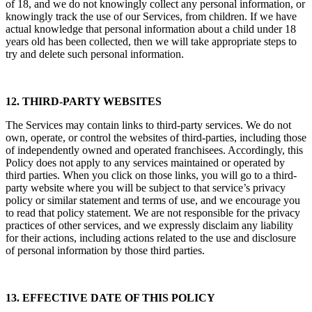
of 18, and we do not knowingly collect any personal information, or
knowingly track the use of our Services, from children. If we have
actual knowledge that personal information about a child under 18
years old has been collected, then we will take appropriate steps to
try and delete such personal information.
12. THIRD-PARTY WEBSITES
The Services may contain links to third-party services. We do not
own, operate, or control the websites of third-parties, including those
of independently owned and operated franchisees. Accordingly, this
Policy does not apply to any services maintained or operated by
third parties. When you click on those links, you will go to a third-
party website where you will be subject to that service’s privacy
policy or similar statement and terms of use, and we encourage you
to read that policy statement. We are not responsible for the privacy
practices of other services, and we expressly disclaim any liability
for their actions, including actions related to the use and disclosure
of personal information by those third parties.
13. EFFECTIVE DATE OF THIS POLICY