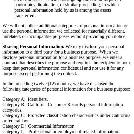
bankruptcy, liquidation, or similar proceeding, in which
personal information held by us is among the assets
transferred.
We will not collect additional categories of personal information or
use the personal information we collected for materially different,
unrelated, or incompatible purposes without providing you notice.
Sharing Personal Information.
We may disclose your personal
information to a third party for a business purpose. When we
disclose personal information for a business purpose, we enter a
contract that describes the purpose and requires the recipient to both
keep that personal information confidential and not use it for any
purpose except performing the contract.
In the preceding twelve (12) months, we have disclosed the
following categories of personal information for a business purpose:
Category A: Identifiers.
Category B: California Customer Records personal information
categories.
Category C: Protected classification characteristics under California
or federal law.
Category D: Commercial Information
Category I: Professional or employment-related information.