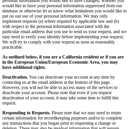
personal information you would like to have changed, whether you
would like to have your personal information suppressed from our
database or otherwise let us know what limitations you would like to
put on our use of your personal information. We may only
implement requests (a) where required by applicable law and (b)
with respect to the personal information associated with the
particular email address that you use to send us your request, and we
may need to verify your identity before implementing your request.
We will try to comply with your request as soon as reasonably
practicable.
As outlined below, if you are a California resident or if you are
in the European Union/European Economic Area, you may
have additional rights.
Deactivation.
You can deactivate your account at any time by
contacting us at the email address at the bottom of this page.
However, you will not be able to access many of the services to
deactivate your account. Please note that even if you request
deactivation of your account, it may take some time to fulfill this
request.
Responding to Requests.
Please note that we may need to retain
certain information for recordkeeping purposes and/or to complete
any transactions that you began prior to requesting a change or
deletion. There may also be residual information that will remain