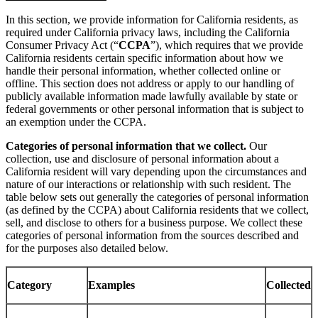
In this section, we provide information for California residents, as
required under California privacy laws, including the California
Consumer Privacy Act (“
CCPA
”), which requires that we provide
California residents certain specific information about how we
handle their personal information, whether collected online or
offline. This section does not address or apply to our handling of
publicly available information made lawfully available by state or
federal governments or other personal information that is subject to
an exemption under the CCPA.
Categories of personal information that we collect.
Our
collection, use and disclosure of personal information about a
California resident will vary depending upon the circumstances and
nature of our interactions or relationship with such resident. The
table below sets out generally the categories of personal information
(as defined by the CCPA) about California residents that we collect,
sell, and disclose to others for a business purpose. We collect these
categories of personal information from the sources described and
for the purposes also detailed below.
Category
Examples
Collected