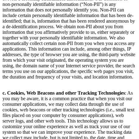
non-personally identifiable information (“Non-PII”) is any
information that does not personally identify you. Non-PII can
include certain personally identifiable information that has been de-
identified; that is, information that has been rendered anonymous by
a de-identification process. We obtain non-PII about you from
information that you affirmatively provide to us, either separately or
together with your personally identifiable information. We also
automatically collect certain non-PII from you when you access any
applications. This information can include, among other things, IP
addresses, the type of browser you are using, the third-party website
from which your visit originated, the operating system you are
using, the domain name of your Internet service provider, the search
terms you use on our applications, the specific web pages you visit,
the duration and frequency of your visits, and location information.
c. Cookies, Web Beacons and other Tracking Technologies
: As
you may be aware, it is a common practice that when you visit our
consumer applications, we may collect data through the use of
cookies, web beacons or other tracking technologies (i.e., small text
files placed on your computer by consumer applications), web
server logs, and other web tools. This technology allows us to
customize your online experience as well as track your use of our
system so that we can improve your experience. The tracking data
we collect may include, but is not limited to, the date, time and