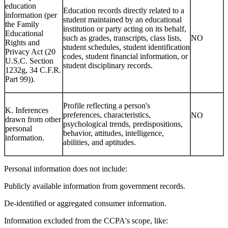
education
Education records directly related to a
information (per
student maintained by an educational
the Family
institution or party acting on its behalf,
Educational
such as grades, transcripts, class lists,
NO
Rights and
student schedules, student identification
Privacy Act (20
codes, student financial information, or
U.S.C. Section
student disciplinary records.
1232g, 34 C.F.R.
Part 99)).
Profile reflecting a person's
K. Inferences
preferences, characteristics,
NO
drawn from other
psychological trends, predispositions,
personal
behavior, attitudes, intelligence,
information.
abilities, and aptitudes.
Personal information does not include:
Publicly available information from government records.
De-identified or aggregated consumer information.
Information excluded from the CCPA's scope, like: