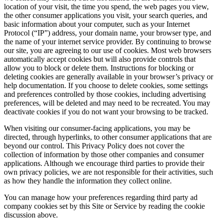
location of your visit, the time you spend, the web pages you view,
the other consumer applications you visit, your search queries, and
basic information about your computer, such as your Internet
Protocol (“IP”) address, your domain name, your browser type, and
the name of your internet service provider. By continuing to browse
our site, you are agreeing to our use of cookies. Most web browsers
automatically accept cookies but will also provide controls that
allow you to block or delete them. Instructions for blocking or
deleting cookies are generally available in your browser’s privacy or
help documentation. If you choose to delete cookies, some settings
and preferences controlled by those cookies, including advertising
preferences, will be deleted and may need to be recreated. You may
deactivate cookies if you do not want your browsing to be tracked.
When visiting our consumer-facing applications, you may be
directed, through hyperlinks, to other consumer applications that are
beyond our control. This Privacy Policy does not cover the
collection of information by those other companies and consumer
applications. Although we encourage third parties to provide their
own privacy policies, we are not responsible for their activities, such
as how they handle the information they collect online.
You can manage how your preferences regarding third party ad
company cookies set by this Site or Service by reading the cookie
discussion above.