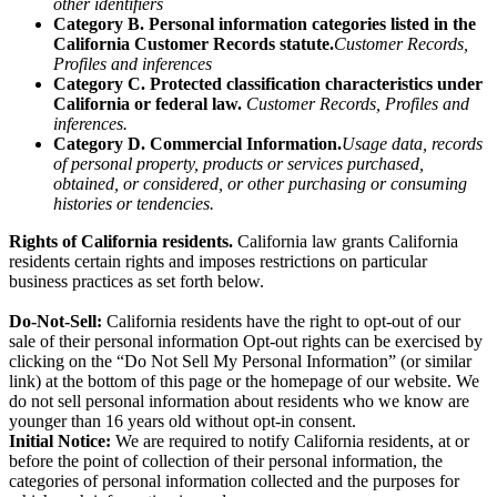
other identifiers
Category B. Personal information categories listed in the
California Customer Records statute.
Customer Records,
Profiles and inferences
Category C. Protected classification characteristics under
California or federal law.
Customer Records, Profiles and
inferences.
Category D. Commercial Information.
Usage data, records
of personal property, products or services purchased,
obtained, or considered, or other purchasing or consuming
histories or tendencies.
Rights of California residents.
California law grants California
residents certain rights and imposes restrictions on particular
business practices as set forth below.
Do-Not-Sell:
California residents have the right to opt-out of our
sale of their personal information Opt-out rights can be exercised by
clicking on the “Do Not Sell My Personal Information” (or similar
link) at the bottom of this page or the homepage of our website. We
do not sell personal information about residents who we know are
younger than 16 years old without opt-in consent.
Initial Notice:
We are required to notify California residents, at or
before the point of collection of their personal information, the
categories of personal information collected and the purposes for