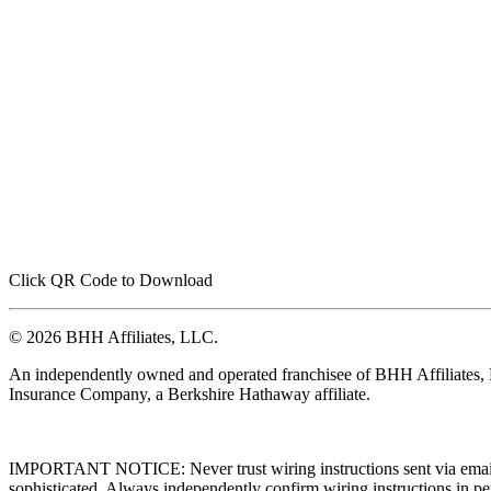
Click QR Code to Download
© 2026 BHH Affiliates, LLC.
An independently owned and operated franchisee of BHH Affiliates
Insurance Company, a Berkshire Hathaway affiliate.
IMPORTANT NOTICE: Never trust wiring instructions sent via email. 
sophisticated. Always independently confirm wiring instructions in pe