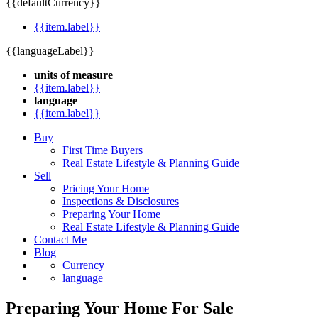
{{defaultCurrency}}
{{item.label}}
{{languageLabel}}
units of measure
{{item.label}}
language
{{item.label}}
Buy
First Time Buyers
Real Estate Lifestyle & Planning Guide
Sell
Pricing Your Home
Inspections & Disclosures
Preparing Your Home
Real Estate Lifestyle & Planning Guide
Contact Me
Blog
Currency
language
Preparing Your Home For Sale