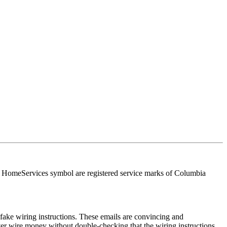
HomeServices symbol are registered service marks of Columbia
ake wiring instructions. These emails are convincing and
ver wire money without double-checking that the wiring instructions