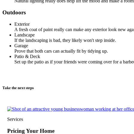
Natural lighting really does help lift the mood and make a room 
Outdoors
Exterior
A fresh coat of paint really can make any exterior look new aga
Landscape
If the landscaping is bad, they likely won't step inside.
Garage
Prove that both cars can actually fit by tidying up.
Patio & Deck
Set up the patio as if your friends were coming over for a barbe
Take the next steps
Services
Pricing Your Home