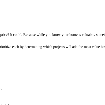
 price? It could. Because while you know your home is valuable, sometime
rioritize each by determining which projects will add the most value 
s.