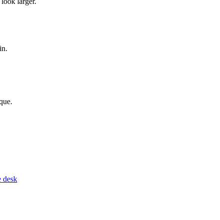
look larger.
in.
que.