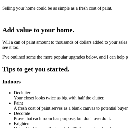
Selling your home could be as simple as a fresh coat of paint.
Add value to your home.
Will a can of paint amount to thousands of dollars added to your sales
see it too.
I’ve outlined some the more popular upgrades below, and I can help p
Tips to get you started.
Indoors
Declutter
Your closet looks twice as big with half the clutter.
Paint
A fresh coat of paint serves as a blank canvas to potential buyer
Decorate
Prove that each room has purpose, but don't overdo it.
Brighten