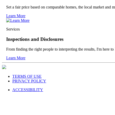
Set a fair price based on comparable homes, the local market and m
Learn More
Services
Inspections and Disclosures
From finding the right people to interpreting the results, I'm here to
Learn More
TERMS OF USE
PRIVACY POLICY
ACCESSIBILITY