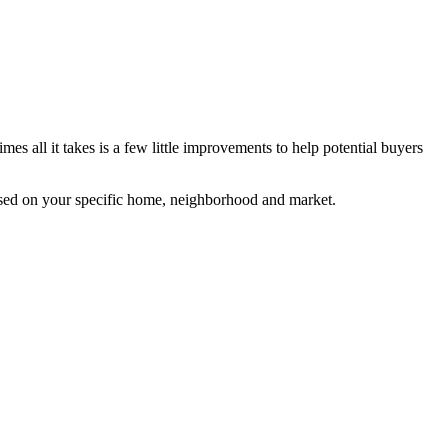
s all it takes is a few little improvements to help potential buyers
based on your specific home, neighborhood and market.