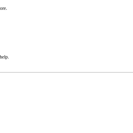
ore.
 help.