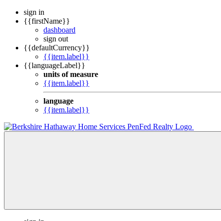
sign in
{{firstName}}
dashboard
sign out
{{defaultCurrency}}
{{item.label}}
{{languageLabel}}
units of measure
{{item.label}}
language
{{item.label}}