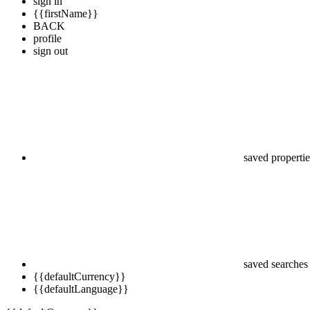
sign in
{{firstName}}
BACK
profile
sign out
saved propertie
saved searches
{{defaultCurrency}}
{{defaultLanguage}}