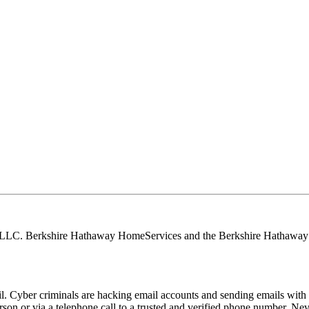
, LLC. Berkshire Hathaway HomeServices and the Berkshire Hathaway 
Cyber criminals are hacking email accounts and sending emails with f
rson or via a telephone call to a trusted and verified phone number. Ne